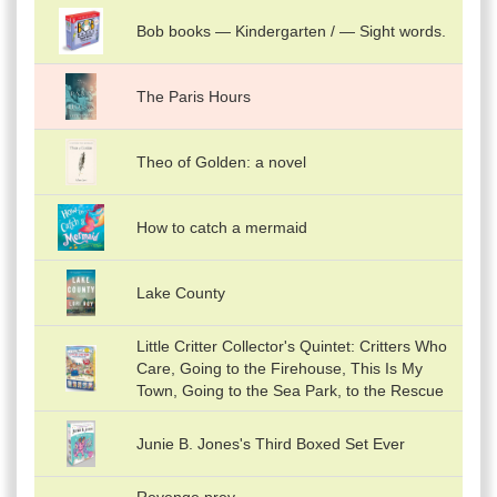
Bob books — Kindergarten / — Sight words.
The Paris Hours
Theo of Golden: a novel
How to catch a mermaid
Lake County
Little Critter Collector's Quintet: Critters Who
Care, Going to the Firehouse, This Is My
Town, Going to the Sea Park, to the Rescue
Junie B. Jones's Third Boxed Set Ever