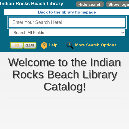
Indian Rocks Beach Library
Hide search
Show logi
Back to the library homepage
Fields to Search:
Help
More Search Options
Welcome to the Indian
Rocks Beach Library
Catalog!