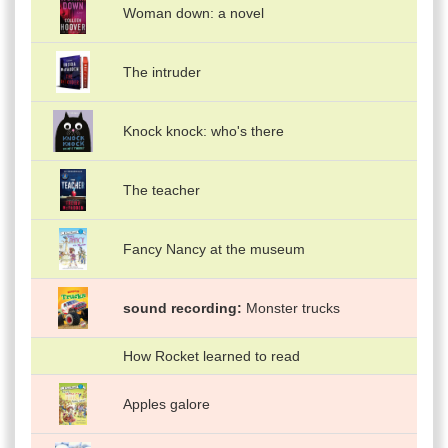
Woman down: a novel
The intruder
Knock knock: who's there
The teacher
Fancy Nancy at the museum
sound recording
Monster trucks
How Rocket learned to read
Apples galore