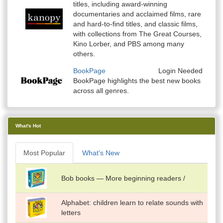
titles, including award-winning
documentaries and acclaimed films, rare
and hard-to-find titles, and classic films,
with collections from The Great Courses,
Kino Lorber, and PBS among many
others.
BookPage
Login Needed
BookPage highlights the best new books
across all genres.
What's Hot
Most Popular
What's New
Bob books — More beginning readers /
Alphabet: children learn to relate sounds with
letters