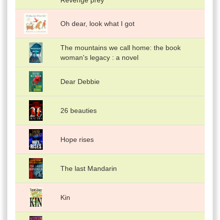
Revenge prey
Oh dear, look what I got
The mountains we call home: the book
woman's legacy : a novel
Dear Debbie
26 beauties
Hope rises
The last Mandarin
Kin