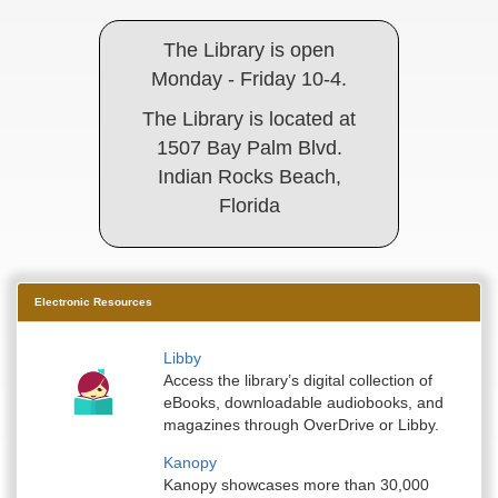
The Library is open
Monday - Friday 10-4.
The Library is located at
1507 Bay Palm Blvd.
Indian Rocks Beach,
Florida
Electronic Resources
Libby
Access the library’s digital collection of
eBooks, downloadable audiobooks, and
magazines through OverDrive or Libby.
Kanopy
Kanopy showcases more than 30,000